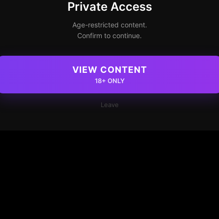
Private Access
Age-restricted content.
Confirm to continue.
VIEW CONTENT
18+ ONLY
Leave